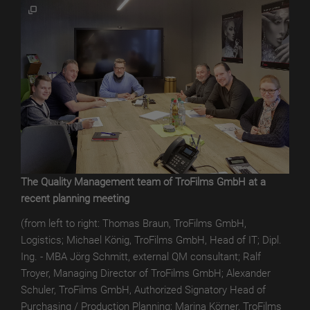
TroROUGH
WET
TroROUGH
THERMAL
TroROUGH
DIGITAL
TroWOOD
TroWOOD
The Quality Management team of TroFilms GmbH at a
WET
recent planning meeting
TroWOOD
(from left to right: Thomas Braun, TroFilms GmbH,
THERMO
Logistics; Michael König, TroFilms GmbH, Head of IT; Dipl.
Ing. - MBA Jörg Schmitt, external QM consultant; Ralf
TroLEATHER
Troyer, Managing Director of TroFilms GmbH; Alexander
Schuler, TroFilms GmbH, Authorized Signatory Head of
TroLEATHER
Purchasing / Production Planning; Marina Körner, TroFilms
WET