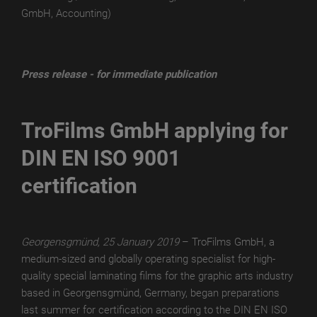
GmbH, Accounting)
TroLEATHER
THERMAL
TroPROTECT-
Press release - for immediate publication
X
MATT
TroFilms GmbH applying for
TroPROTECT-
DIN EN ISO 9001
X
MATT
certification
WET
TroPROTECT-
X
Georgensgmünd, 25 January 2019
– TroFilms GmbH, a
MATT
medium-sized and globally operating specialist for high-
THERMAL
quality special laminating films for the graphic arts industry
based in Georgensgmünd, Germany, began preparations
TroPROTECT-
last summer for certification according to the DIN EN ISO
X