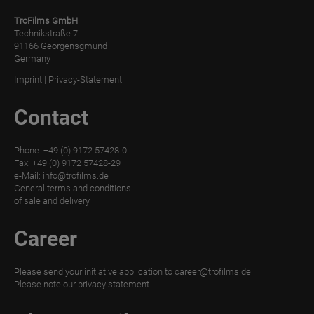
TroFilms GmbH
Technikstraße 7
91166 Georgensgmünd
Germany
Imprint
|
Privacy-Statement
Contact
Phone: +49 (0) 9172 57428-0
Fax: +49 (0) 9172 57428-29
e-Mail:
info@trofilms.de
General terms and conditions
of sale and delivery
Career
Please send your initiative application to
career@trofilms.de
Please note our
privacy statement.