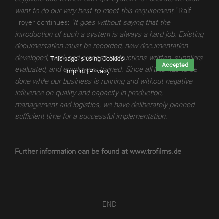
want to do our very best to meet this requirement."
Ralf
TroTEMPTATION-
Troyer continues:
"It goes without saying that the
X
introduction of such a system is always a hard job. Existing
THERMAL
documentation must be recorded, new documentation
developed, work and process instructions written, suppliers
TroTEMPTATION-
This page is using Cookies
Accepted
evaluated, and employees trained. Since all this has to be
X
Imprint | Privacy
done while our business is running and without negative
DIGITAL
influence on quality and capacity in production,
TroTEMPTATION
management and logistics, we have deliberately planned
sufficient time for a successful implementation.
TroTEMPTATION®
WET
Further information can be found at www.trofilms.de
TroTEMPTATION®
THERMAL
TroTEMPTATION®
DIGITAL
– END –
TroPURELINE