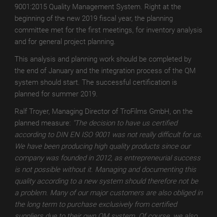
9001:2015 Quality Management System. Right at the
MATT
beginning of the new 2019 fiscal year, the planning
DIGITAL
committee met for the first meetings, for inventory analysis
TroPROTECT
and for general project planning.
GLOSS
This analysis and planning work should be completed by
the end of January and the integration process of the QM
TroPROTECT
system should start. The successful certification is
GLOSS
planned for summer 2019.
WET
Ralf Troyer, Managing Director of TroFilms GmbH, on the
TroPROTECT
planned measure:
"The decision to have us certified
GLOSS
according to DIN EN ISO 9001 was not really difficult for us.
THERMAL
We have been producing high quality products since our
TroTEMPTATION-
company was founded in 2012, as entrepreneurial success
X
is not possible without it. Managing and documenting this
quality according to a new system should therefore not be
TroTEMPTATION-
a problem. Many of our major customers are also obliged in
X
the long term to purchase exclusively from certified
WET
suppliers due to their own QM system. Of course, we also