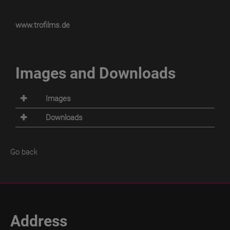
www.trofilms.de
Images and Downloads
Images
Downloads
Go back
Address