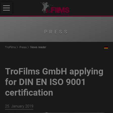
Skip
About
navigation
us
About
PRESS
us
Philosophy
TroFilms
Press
News reader
Quality
Initiative
TroFilms GmbH applying
Klimafreundlicher
Mittelstand
for DIN EN ISO 9001
Service
certification
Products
TroROUGH
25. January 2019