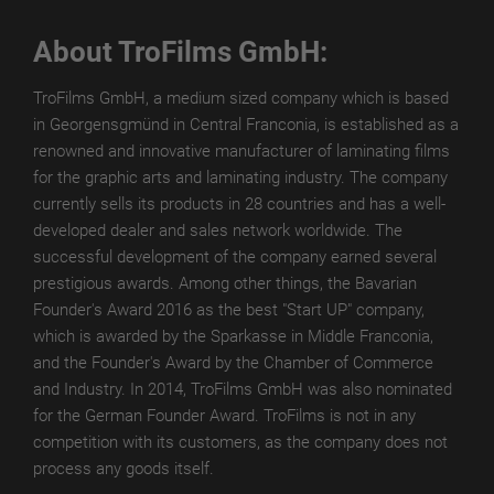
TroPURELINE
About TroFilms GmbH:
POSITIVE
WET
TroFilms GmbH, a medium sized company which is based
in Georgensgmünd in Central Franconia, is established as a
TroPURELINE
renowned and innovative manufacturer of laminating films
POSITIVE
for the graphic arts and laminating industry. The company
THERMAL
currently sells its products in 28 countries and has a well-
developed dealer and sales network worldwide. The
Career
successful development of the company earned several
prestigious awards. Among other things, the Bavarian
FAQ
Founder's Award 2016 as the best "Start UP" company,
Press
which is awarded by the Sparkasse in Middle Franconia,
and the Founder's Award by the Chamber of Commerce
Downloads
and Industry. In 2014, TroFilms GmbH was also nominated
for the German Founder Award. TroFilms is not in any
competition with its customers, as the company does not
process any goods itself.